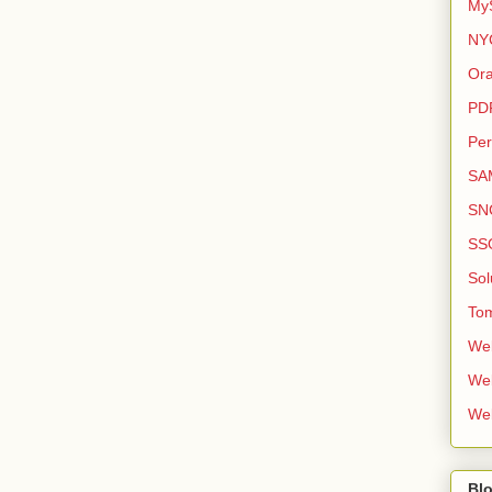
My
NY
Ora
PD
Per
SA
SN
SS
Sol
To
We
We
We
Bl