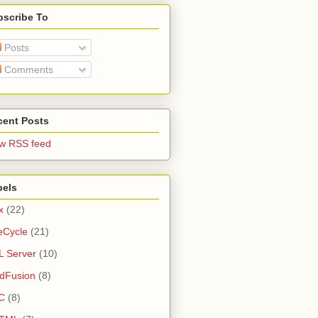
bscribe To
Posts
Comments
cent Posts
w RSS feed
bels
x
(22)
eCycle
(21)
 Server
(10)
dFusion
(8)
C
(8)