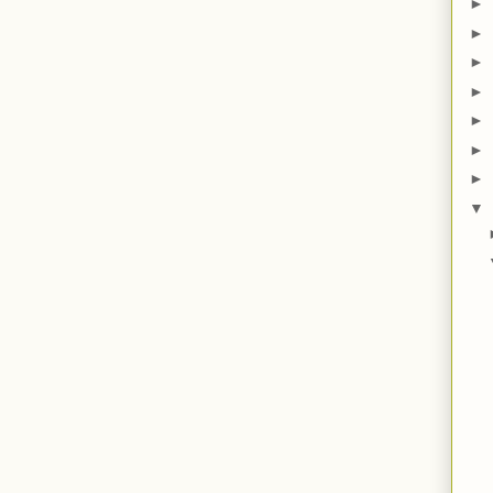
►
►
►
►
►
►
►
▼