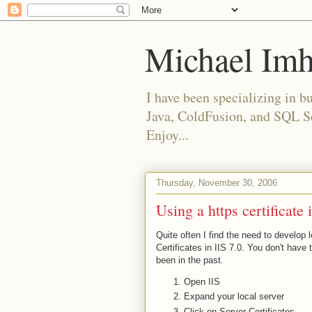
Michael Imh
I have been specializing in 
Java, ColdFusion, and SQL Ser
Enjoy...
Thursday, November 30, 2006
Using a https certificate 
Quite often I find the need to develop l
Certificates in IIS 7.0. You don't have t
been in the past.
Open IIS
Expand your local server
Click on Server Certificates