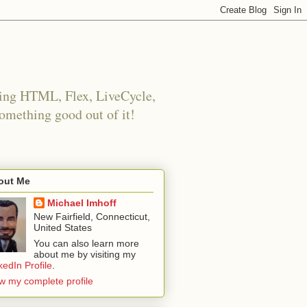
using HTML, Flex, LiveCycle,
something good out of it!
out Me
Michael Imhoff
New Fairfield, Connecticut,
United States
You can also learn more
about me by visiting my
kedIn Profile
.
w my complete profile