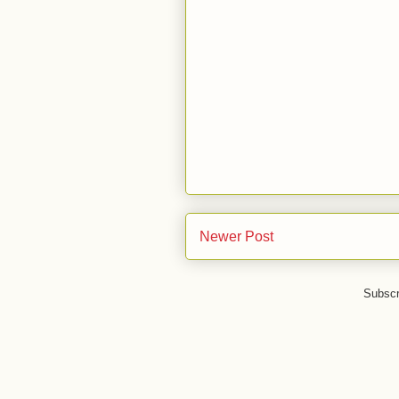
Newer Post
Subscr