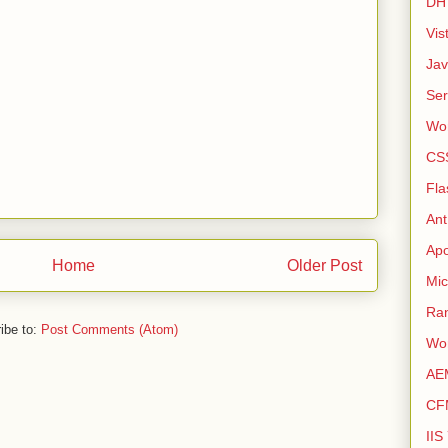
DH
Vis
Ja
Ser
Wo
CS
Fla
Ant
Apo
Home
Older Post
Mic
Ra
ibe to:
Post Comments (Atom)
Wo
AE
CF
IIS