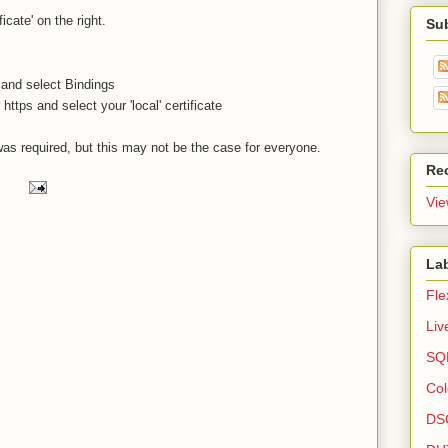
icate' on the right.
Su
 and select Bindings
ttps and select your 'local' certificate
was required, but this may not be the case for everyone.
Re
Vie
La
Fle
Liv
SQL
Col
DS