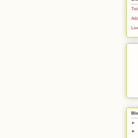
Twi
Ad
Liv
Blo
►
►