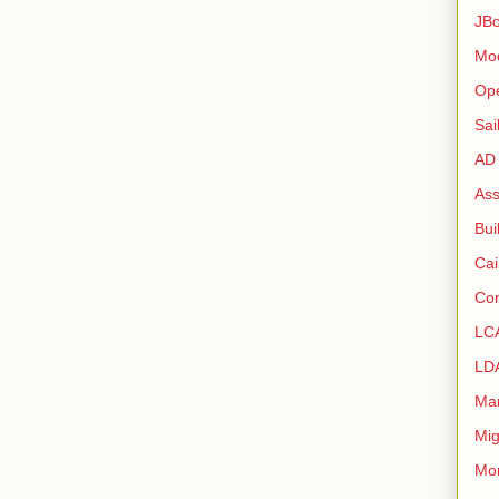
JB
Mo
Op
Sai
AD
As
Bui
Ca
Con
LC
LD
Ma
Mig
Mo