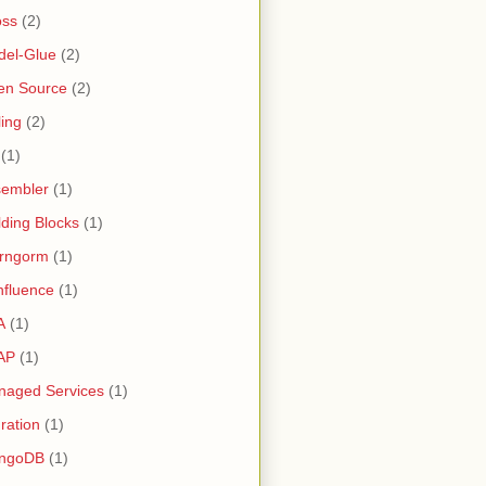
oss
(2)
del-Glue
(2)
en Source
(2)
ling
(2)
(1)
sembler
(1)
lding Blocks
(1)
irngorm
(1)
fluence
(1)
A
(1)
AP
(1)
naged Services
(1)
ration
(1)
ngoDB
(1)