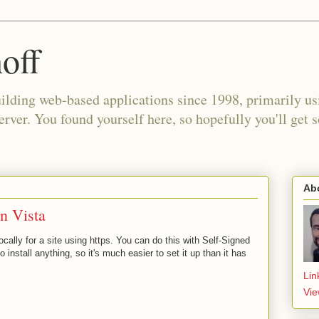
off
building web-based applications since 1998, primarily 
ver. You found yourself here, so hopefully you'll get 
Ab
in Vista
ocally for a site using https. You can do this with Self-Signed
o install anything, so it's much easier to set it up than it has
Lin
Vie