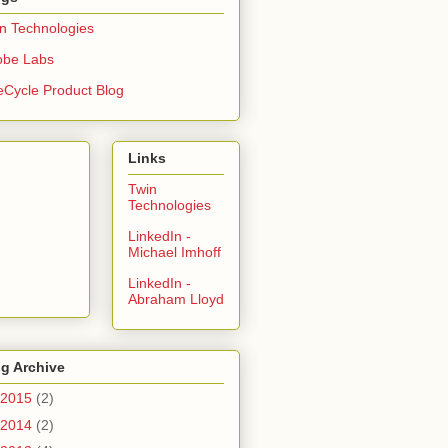
n Technologies
obe Labs
eCycle Product Blog
Links
Twin
Technologies
LinkedIn -
Michael Imhoff
LinkedIn -
Abraham Lloyd
g Archive
2015
(2)
2014
(2)