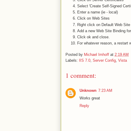
Select 'Create Self-Signed Certif
Enter a name (ie - local)
Click on Web Sites
Right click on Default Web Site
Add a new Web Site Binding for h
Click ok and close.
For whatever reason, a restart 
Posted by
Michael Imhoff
at
2:19 AM
Labels:
IIS 7.0
,
Server Config
,
Vista
1 comment:
Unknown
7:23 AM
Works great
Reply