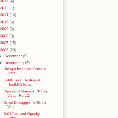
2013
(4)
2012
(1)
2011
(10)
2010
(6)
2009
(3)
2008
(3)
2007
(15)
2006
(29)
►
December
(5)
▼
November
(15)
Using a https certificate in
Vista
ColdFusion Hosting at
HostMySite.com
Password Manager XP on
Vista - Part 2
Script Debugger for IE on
Vista
Bold Text and Opacity
Issue