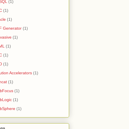
SQL
(1)
C
(1)
cle
(1)
F Generator
(1)
vasive
(1)
ML
(1)
C
(1)
O
(1)
ution Accelerators
(1)
mcat
(1)
bFocus
(1)
bLogic
(1)
bSphere
(1)
ogs