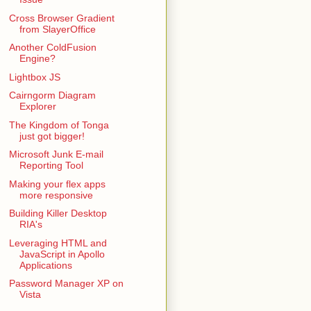
Cross Browser Gradient
from SlayerOffice
Another ColdFusion
Engine?
Lightbox JS
Cairngorm Diagram
Explorer
The Kingdom of Tonga
just got bigger!
Microsoft Junk E-mail
Reporting Tool
Making your flex apps
more responsive
Building Killer Desktop
RIA's
Leveraging HTML and
JavaScript in Apollo
Applications
Password Manager XP on
Vista