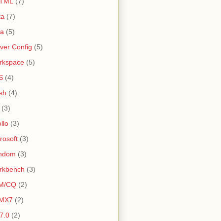
TML
(7)
ta
(7)
va
(5)
ver Config
(5)
rkspace
(5)
S
(4)
sh
(4)
(3)
llo
(3)
rosoft
(3)
ndom
(3)
rkbench
(3)
M/CQ
(2)
MX7
(2)
 7.0
(2)